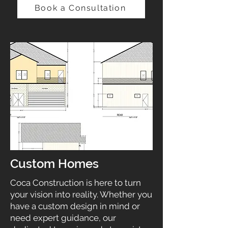
Book a Consultation
Custom Homes
Coca Construction is here to turn
your vision into reality. Whether you
have a custom design in mind or
need expert guidance, our