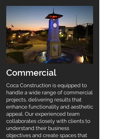
Commercial
Coca Construction is equipped to
handle a wide range of commercial
projects, delivering results that
enhance functionality and aesthetic
appeal. Our experienced team
collaborates closely with clients to
understand their business
objectives and create spaces that