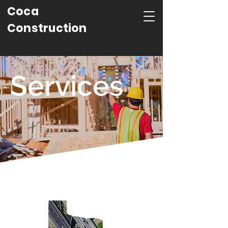
Coca
Construction
Services