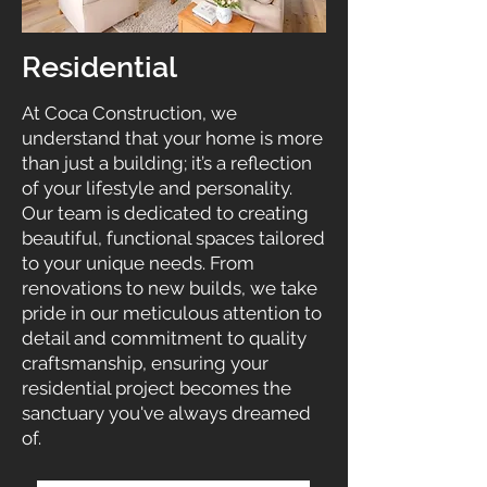
Residential
At Coca Construction, we
understand that your home is more
than just a building; it’s a reflection
of your lifestyle and personality.
Our team is dedicated to creating
beautiful, functional spaces tailored
to your unique needs. From
renovations to new builds, we take
pride in our meticulous attention to
detail and commitment to quality
craftsmanship, ensuring your
residential project becomes the
sanctuary you've always dreamed
of.